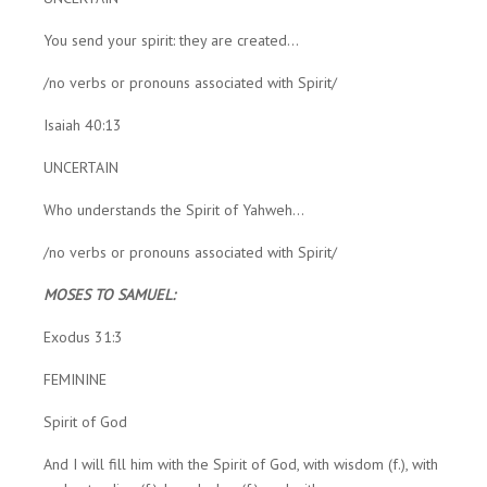
You send your spirit: they are created...
/no verbs or pronouns associated with Spirit/
Isaiah 40:13
UNCERTAIN
Who understands the Spirit of Yahweh...
/no verbs or pronouns associated with Spirit/
MOSES TO SAMUEL:
Exodus 31:3
FEMININE
Spirit of God
And I will fill him with the Spirit of God, with wisdom (f.), with