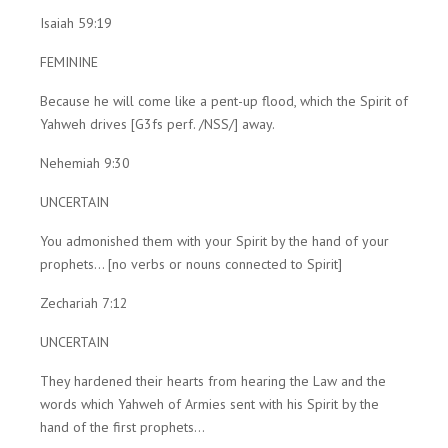
Isaiah 59:19
FEMININE
Because he will come like a pent-up flood, which the Spirit of
Yahweh drives [G3fs perf. /NSS/] away.
Nehemiah 9:30
UNCERTAIN
You admonished them with your Spirit by the hand of your
prophets... [no verbs or nouns connected to Spirit]
Zechariah 7:12
UNCERTAIN
They hardened their hearts from hearing the Law and the
words which Yahweh of Armies sent with his Spirit by the
hand of the first prophets...