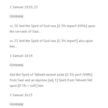
1 Samuel 19:20, 23
FEMININE
vs. 20 And the Spirit of God was [G 3fs imperf /HYH/] upon
the servants of Saul...
vs. 23 And the Spirit of God was [G 3fs imperf] also upon
him...
1 Samuel 16:14
FEMININE
And the Spirit of Yahweh turned aside [G 3fs perf /SWR/]
from Saul and an injurious [adj. f.] Spirit from Yahweh fell
upon [D 3fs + suff.] him
1 Samuel 16:13
FEMININE