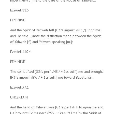
imperf. /BW'/] me to the gate of the House of Yahweh...
Ezekiel 11:5
FEMININE
And the Spirit of Yahweh fell [G3fs imperf. /NPL/] upon me
and He said... /note the distinction made between the Spirit
of Yahweh [f.] and Yahweh speaking [m.]/
Ezekiel 11:24
FEMININE
The spirit lifted [G3fs perf. /NS'/ + 1cs suff.] me and brought
[H3fs imperf. /BW'/ + 1cs suff.] me toward Babylonia...
Ezekiel 37:1
UNCERTAIN
And the hand of Yahweh was [G3fs perf /HYH/] upon me and
He brought [G3ms perf /YS'/ + 1cs suff.] me by the Spirit of