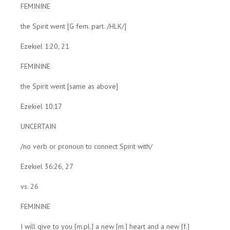
FEMININE
the Spirit went [G fem. part. /HLK/]
Ezekiel 1:20, 21
FEMININE
the Spirit went [same as above]
Ezekiel 10:17
UNCERTAIN
/no verb or pronoun to connect Spirit with/
Ezekiel 36:26, 27
vs. 26
FEMININE
I will give to you [m.pl.] a new [m.] heart and a new [f.]