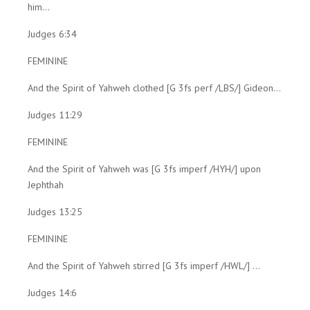
him...
Judges 6:34
FEMININE
And the Spirit of Yahweh clothed [G 3fs perf /LBS/] Gideon...
Judges 11:29
FEMININE
And the Spirit of Yahweh was [G 3fs imperf /HYH/] upon
Jephthah
Judges 13:25
FEMININE
And the Spirit of Yahweh stirred [G 3fs imperf /HWL/] ...
Judges 14:6