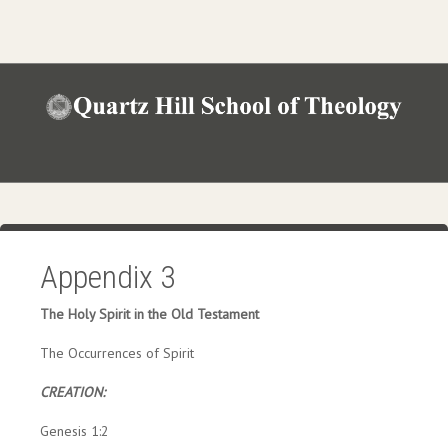
Appendix 3
The Holy Spirit in the Old Testament
The Occurrences of Spirit
CREATION:
Genesis 1:2