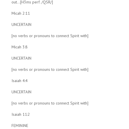
out...[H3ms perf. /QSR/]
Micah 2:11
UNCERTAIN
[no verbs or pronouns to connect Spirit with]
Micah 3:8
UNCERTAIN
[no verbs or pronouns to connect Spirit with]
Isaiah 4:4
UNCERTAIN
[no verbs or pronouns to connect Spirit with]
Isaiah 11:2
FEMININE