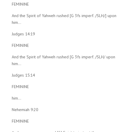
FEMININE
And the Spirit of Yahweh rushed [G 3fs imperf. /SLH/] upon
him...
Judges 14:19
FEMININE
And the Spirit of Yahweh rushed [G 3fs imperf. /SLH/ upon
him...
Judges 15:14
FEMININE
him...
Nehemiah 9:20
FEMININE