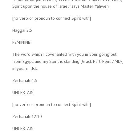
Spirit upon the house of Israel," says Master Yahweh.
[no verb or pronoun to connect Spirit with]
Haggai 2:5
FEMININE
The word which I covenanted with you in your going out
from Egypt, and my Spirit is standing [G act. Part. Fem. /'MD/]
in your midst...
Zechariah 4:6
UNCERTAIN
[no verb or pronoun to connect Spirit with]
Zechariah 12:10
UNCERTAIN