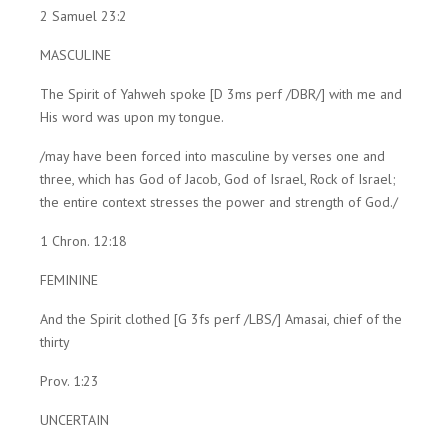
2 Samuel 23:2
MASCULINE
The Spirit of Yahweh spoke [D 3ms perf /DBR/] with me and
His word was upon my tongue.
/may have been forced into masculine by verses one and
three, which has God of Jacob, God of Israel, Rock of Israel;
the entire context stresses the power and strength of God./
1 Chron. 12:18
FEMININE
And the Spirit clothed [G 3fs perf /LBS/] Amasai, chief of the
thirty
Prov. 1:23
UNCERTAIN