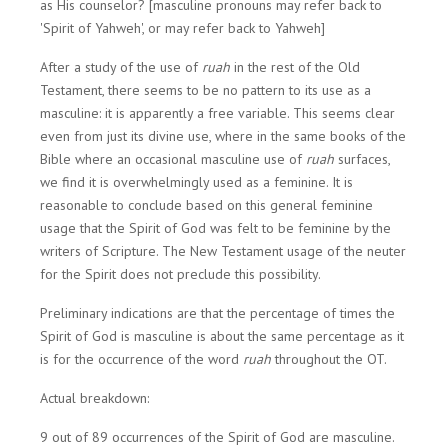
as His counselor? [masculine pronouns may refer back to
'Spirit of Yahweh', or may refer back to Yahweh]
After a study of the use of
ruah
in the rest of the Old
Testament, there seems to be no pattern to its use as a
masculine: it is apparently a free variable. This seems clear
even from just its divine use, where in the same books of the
Bible where an occasional masculine use of
ruah
surfaces,
we find it is overwhelmingly used as a feminine. It is
reasonable to conclude based on this general feminine
usage that the Spirit of God was felt to be feminine by the
writers of Scripture. The New Testament usage of the neuter
for the Spirit does not preclude this possibility.
Preliminary indications are that the percentage of times the
Spirit of God is masculine is about the same percentage as it
is for the occurrence of the word
ruah
throughout the OT.
Actual breakdown:
9 out of 89 occurrences of the Spirit of God are masculine.