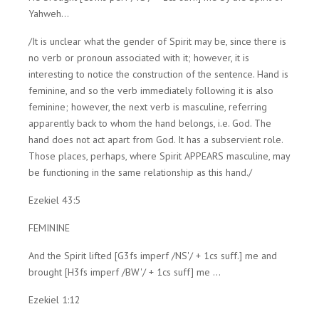
Yahweh...
/It is unclear what the gender of Spirit may be, since there is
no verb or pronoun associated with it; however, it is
interesting to notice the construction of the sentence. Hand is
feminine, and so the verb immediately following it is also
feminine; however, the next verb is masculine, referring
apparently back to whom the hand belongs, i.e. God. The
hand does not act apart from God. It has a subservient role.
Those places, perhaps, where Spirit APPEARS masculine, may
be functioning in the same relationship as this hand./
Ezekiel 43:5
FEMININE
And the Spirit lifted [G3fs imperf /NS'/ + 1cs suff.] me and
brought [H3fs imperf /BW'/ + 1cs suff] me ...
Ezekiel 1:12