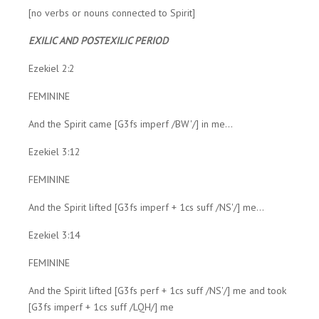
[no verbs or nouns connected to Spirit]
EXILIC AND POSTEXILIC PERIOD
Ezekiel 2:2
FEMININE
And the Spirit came [G3fs imperf /BW'/] in me...
Ezekiel 3:12
FEMININE
And the Spirit lifted [G3fs imperf + 1cs suff /NS'/] me...
Ezekiel 3:14
FEMININE
And the Spirit lifted [G3fs perf + 1cs suff /NS'/] me and took
[G3fs imperf + 1cs suff /LQH/] me