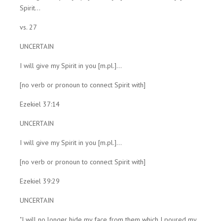
Spirit...
vs. 27
UNCERTAIN
I will give my Spirit in you [m.pl.]...
[no verb or pronoun to connect Spirit with]
Ezekiel 37:14
UNCERTAIN
I will give my Spirit in you [m.pl.]...
[no verb or pronoun to connect Spirit with]
Ezekiel 39:29
UNCERTAIN
"I will no longer hide my face from them which I poured my