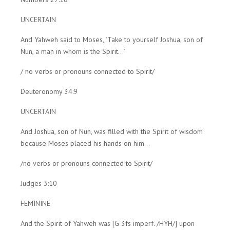
UNCERTAIN
And Yahweh said to Moses, "Take to yourself Joshua, son of
Nun, a man in whom is the Spirit..."
/ no verbs or pronouns connected to Spirit/
Deuteronomy 34:9
UNCERTAIN
And Joshua, son of Nun, was filled with the Spirit of wisdom
because Moses placed his hands on him...
/no verbs or pronouns connected to Spirit/
Judges 3:10
FEMININE
And the Spirit of Yahweh was [G 3fs imperf. /HYH/] upon