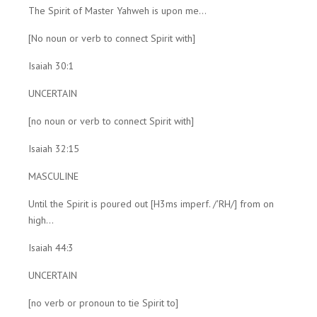
The Spirit of Master Yahweh is upon me...
[No noun or verb to connect Spirit with]
Isaiah 30:1
UNCERTAIN
[no noun or verb to connect Spirit with]
Isaiah 32:15
MASCULINE
Until the Spirit is poured out [H3ms imperf. /'RH/] from on
high...
Isaiah 44:3
UNCERTAIN
[no verb or pronoun to tie Spirit to]