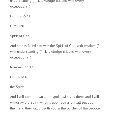
understanding (f.), knowledge (f.), and with every
occupation(f.)
Exodus 35:31
FEMININE
Spirit of God
And he has filled him with the Spirit of God, with wisdom (f.),
with understanding (f.), knowledge (f.), and with every
occupation (f.)
Numbers 11:17
UNCERTAIN
the Spirit
And I will come down and I spoke with you there and I will
withdraw the Spirit which is upon you and I will put upon
them and they will lift with you in the burden of the people