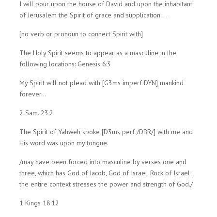
I will pour upon the house of David and upon the inhabitant
of Jerusalem the Spirit of grace and supplication....
[no verb or pronoun to connect Spirit with]
The Holy Spirit seems to appear as a masculine in the
following locations: Genesis 6:3
My Spirit will not plead with [G3ms imperf DYN] mankind
forever...
2 Sam. 23:2
The Spirit of Yahweh spoke [D3ms perf /DBR/] with me and
His word was upon my tongue.
/may have been forced into masculine by verses one and
three, which has God of Jacob, God of Israel, Rock of Israel;
the entire context stresses the power and strength of God./
1 Kings 18:12