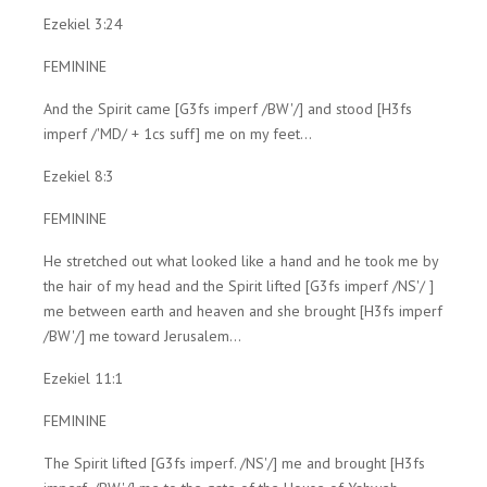
Ezekiel 3:24
FEMININE
And the Spirit came [G3fs imperf /BW'/] and stood [H3fs
imperf /'MD/ + 1cs suff] me on my feet...
Ezekiel 8:3
FEMININE
He stretched out what looked like a hand and he took me by
the hair of my head and the Spirit lifted [G3fs imperf /NS'/ ]
me between earth and heaven and she brought [H3fs imperf
/BW'/] me toward Jerusalem...
Ezekiel 11:1
FEMININE
The Spirit lifted [G3fs imperf. /NS'/] me and brought [H3fs