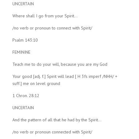
UNCERTAIN
Where shall I go from your Spirit...
/no verb or pronoun to connect with Spirit/
Psalm 143:10
FEMININE
Teach me to do your will, because you are my God
Your good [adj. f.] Spirit will lead [ H 3fs imperf /NHH/ +
suff.] me on level ground
1 Chron. 28:12
UNCERTAIN
And the pattern of all that he had by the Spirit...
/no verb or pronoun connected with Spirit/