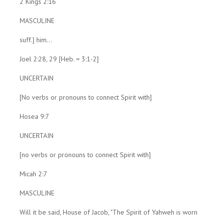
2 Kings 2:16
MASCULINE
suff.] him...
Joel 2:28, 29 [Heb. = 3:1-2]
UNCERTAIN
[No verbs or pronouns to connect Spirit with]
Hosea 9:7
UNCERTAIN
[no verbs or pronouns to connect Spirit with]
Micah 2:7
MASCULINE
Will it be said, House of Jacob, "The Spirit of Yahweh is worn