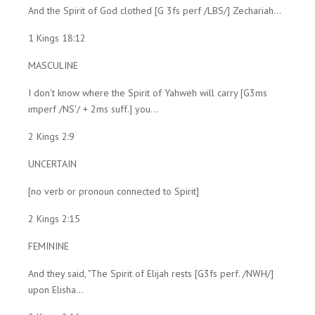
And the Spirit of God clothed [G 3fs perf /LBS/] Zechariah...
1 Kings 18:12
MASCULINE
I don't know where the Spirit of Yahweh will carry [G3ms
imperf /NS'/ + 2ms suff.] you...
2 Kings 2:9
UNCERTAIN
[no verb or pronoun connected to Spirit]
2 Kings 2:15
FEMININE
And they said, "The Spirit of Elijah rests [G3fs perf. /NWH/]
upon Elisha...