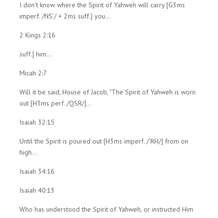
I don't know where the Spirit of Yahweh will carry [G3ms
imperf. /NS'/ + 2ms suff.] you...
2 Kings 2:16
suff.] him...
Micah 2:7
Will it be said, House of Jacob, "The Spirit of Yahweh is worn
out [H3ms perf. /QSR/]...
Isaiah 32:15
Until the Spirit is poured out [H3ms imperf. /'RH/] from on
high...
Isaiah 34:16
Isaiah 40:13
Who has understood the Spirit of Yahweh, or instructed Him