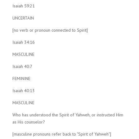
Isaiah 59:21
UNCERTAIN
[no verb or pronoun connected to Spirit]
Isaiah 34:16
MASCULINE
Isaiah 40:7
FEMININE
Isaiah 40:13
MASCULINE
Who has understood the Spirit of Yahweh, or instructed Him
as His counselor?
[masculine pronouns refer back to "Spirit of Yahweh"]