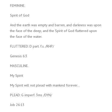
FEMININE.
Spirit of God
And the earth was empty and barren, and darkness was upon
the face of the deep, and the Spirit of God fluttered upon
the face of the water.
FLUTTERED: D part. f.s. /RHP/
Genesis 6:3
MASCULINE.
My Spirit
My Spirit will not plead with mankind forever...
PLEAD: G imperf. 3ms /DYN/
Job 26:13