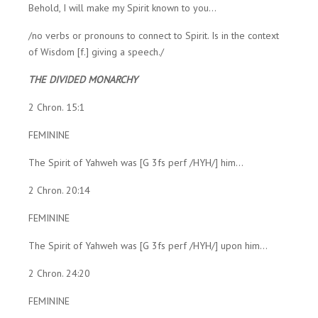
Behold, I will make my Spirit known to you...
/no verbs or pronouns to connect to Spirit. Is in the context
of Wisdom [f.] giving a speech./
THE DIVIDED MONARCHY
2 Chron. 15:1
FEMININE
The Spirit of Yahweh was [G 3fs perf /HYH/] him...
2 Chron. 20:14
FEMININE
The Spirit of Yahweh was [G 3fs perf /HYH/] upon him...
2 Chron. 24:20
FEMININE