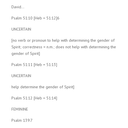
David...
Psalm 51:10 [Heb = 51:12]6
UNCERTAIN
[no verb or pronoun to help with determining the gender of
Spirit; correctness = n.m.; does not help with determining the
gender of Spirit]
Psalm 51:11 [Heb = 51:13]
UNCERTAIN
help determine the gender of Spirit]
Psalm 51:12 [Heb = 51:14]
FEMININE
Psalm 139:7