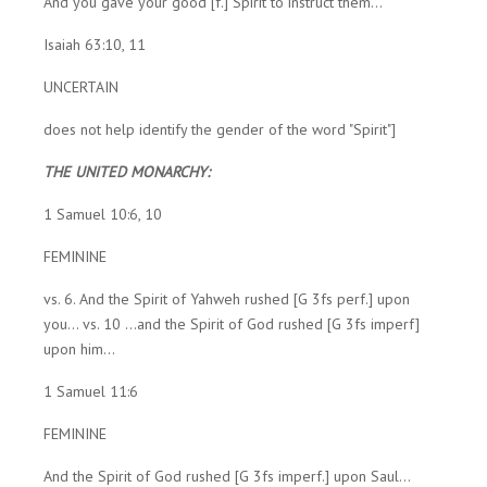
And you gave your good [f.] Spirit to instruct them...
Isaiah 63:10, 11
UNCERTAIN
does not help identify the gender of the word "Spirit"]
THE UNITED MONARCHY:
1 Samuel 10:6, 10
FEMININE
vs. 6. And the Spirit of Yahweh rushed [G 3fs perf.] upon
you... vs. 10 ...and the Spirit of God rushed [G 3fs imperf]
upon him...
1 Samuel 11:6
FEMININE
And the Spirit of God rushed [G 3fs imperf.] upon Saul...