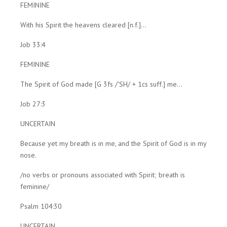
FEMININE
With his Spirit the heavens cleared [n.f.]...
Job 33:4
FEMININE
The Spirit of God made [G 3fs /'SH/ + 1cs suff.] me...
Job 27:3
UNCERTAIN
Because yet my breath is in me, and the Spirit of God is in my
nose.
/no verbs or pronouns associated with Spirit; breath is
feminine/
Psalm 104:30
UNCERTAIN