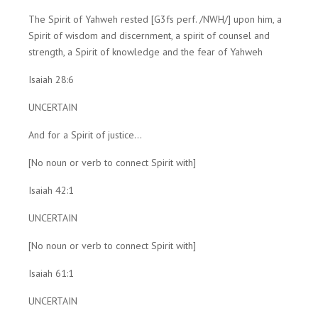
The Spirit of Yahweh rested [G3fs perf. /NWH/] upon him, a
Spirit of wisdom and discernment, a spirit of counsel and
strength, a Spirit of knowledge and the fear of Yahweh
Isaiah 28:6
UNCERTAIN
And for a Spirit of justice...
[No noun or verb to connect Spirit with]
Isaiah 42:1
UNCERTAIN
[No noun or verb to connect Spirit with]
Isaiah 61:1
UNCERTAIN