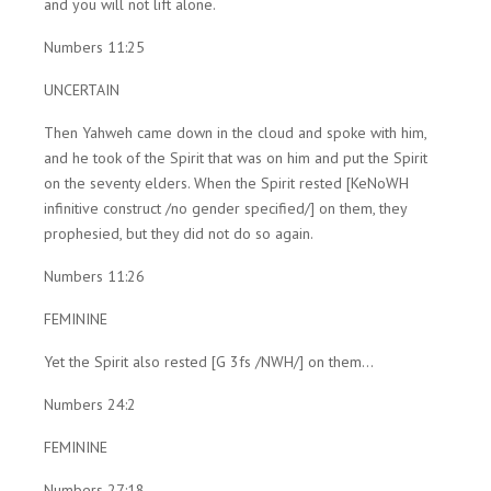
and you will not lift alone.
Numbers 11:25
UNCERTAIN
Then Yahweh came down in the cloud and spoke with him,
and he took of the Spirit that was on him and put the Spirit
on the seventy elders. When the Spirit rested [KeNoWH
infinitive construct /no gender specified/] on them, they
prophesied, but they did not do so again.
Numbers 11:26
FEMININE
Yet the Spirit also rested [G 3fs /NWH/] on them...
Numbers 24:2
FEMININE
Numbers 27:18